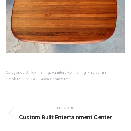
Categories:
All Refinishing
,
Furniture Refinishing
By
admin
October 31, 2019
Leave a comment
Project
PREVIOUS
navigation
Custom Built Entertainment Center
Previous
project: