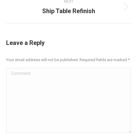
NEXT
Ship Table Refinish
Next
project:
Leave a Reply
Your email address will not be published. Required fields are marked
*
Comment