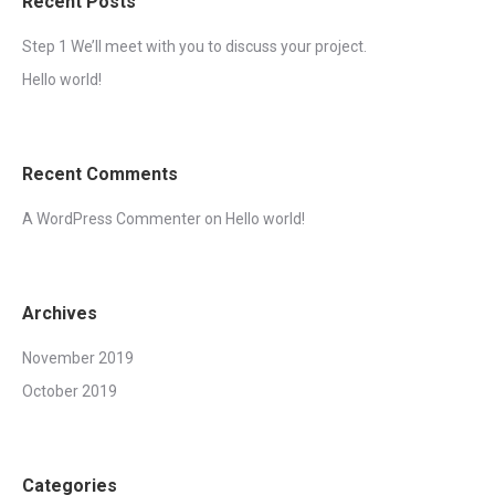
Recent Posts
Step 1 We’ll meet with you to discuss your project.
Hello world!
Recent Comments
A WordPress Commenter
on
Hello world!
Archives
November 2019
October 2019
Categories