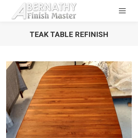
TEAK TABLE REFINISH
You are here: