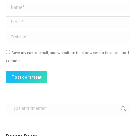
Name *
Email *
Website
Save my name, email, and website in this browser for the next time I
comment.
Post comment
Search: