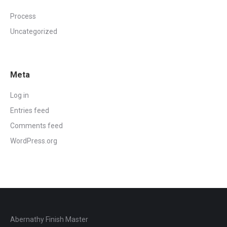
Process
Uncategorized
Meta
Log in
Entries feed
Comments feed
WordPress.org
Abernathy Finish Master