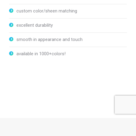
custom color/sheen matching
excellent durability
smooth in appearance and touch
available in 1000+colors!