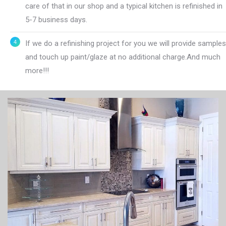
care of that in our shop and a typical kitchen is refinished in
5-7 business days.
If we do a refinishing project for you we will provide samples
and touch up paint/glaze at no additional charge.And much
more!!!