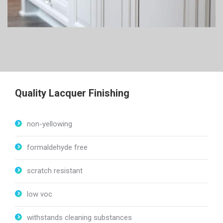
to still breath through the finish. The finish looks thinner and
professional, more so than a spray-painted paint finish.
Lacquer also bonds to itself better then paint bonds to paint.
This is helpful when one wants to update a color on a lacquer
finish.
Quality Lacquer Finishing
non-yellowing
formaldehyde free
scratch resistant
low voc
withstands cleaning substances