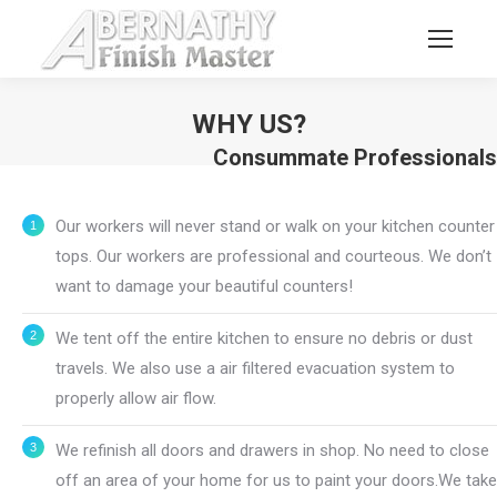
WHY US?
Consummate Professionals
You are here:
Our workers will never stand or walk on your kitchen counter
tops. Our workers are professional and courteous. We don’t
want to damage your beautiful counters!
We tent off the entire kitchen to ensure no debris or dust
travels. We also use a air filtered evacuation system to
properly allow air flow.
We refinish all doors and drawers in shop. No need to close
off an area of your home for us to paint your doors.We take