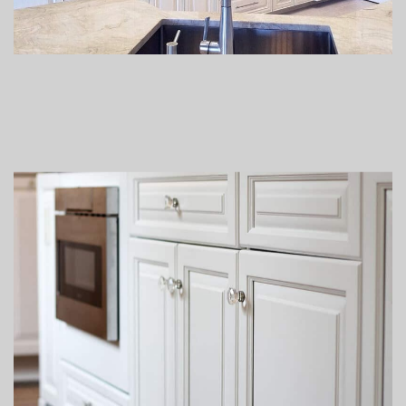
Lacquer vs Latex & Oil Paint
We use lacquer based quality finishing products, not enamel
latex or oil paints. Lacquer finishes have been used on high
quality cabinetry and furniture for years. Latex paint is water-
borne and has residual surfactants which make it susceptible
to softening and degradation by moisture over time. Lacquer
and varnish’s chemical make up allow it be durable, chip
resistant, and applied to a moving organic surface. Latex paint
is thicker and can tend to build up in corners and grooves
leaving areas that are not even. Lacquer is sprayed on in thin
coats. This provides a great bond and the ability for the wood