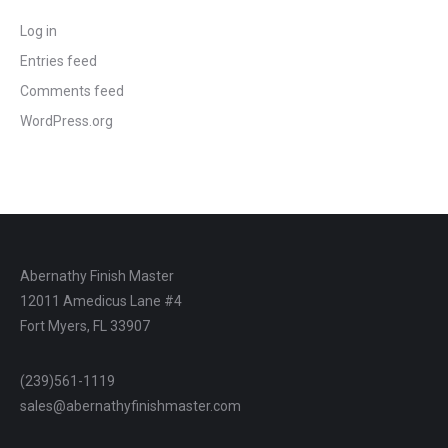
Log in
Entries feed
Comments feed
WordPress.org
Abernathy Finish Master
12011 Amedicus Lane #4
Fort Myers, FL 33907
(239)561-1119
sales@abernathyfinishmaster.com