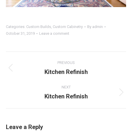
Categories:
Custom Builds
,
Custom Cabinetry
By
admin
October 31, 2019
Leave a comment
Project
PREVIOUS
navigation
Kitchen Refinish
Previous
project:
NEXT
Kitchen Refinish
Next
project:
Leave a Reply