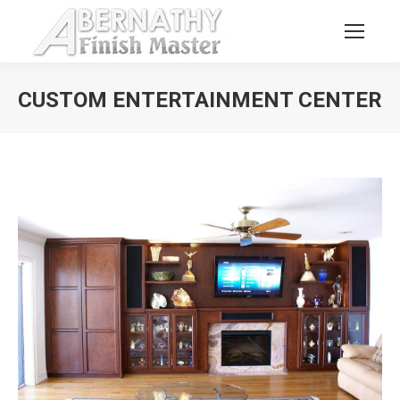
CUSTOM ENTERTAINMENT CENTER
You are here: