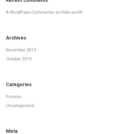
Recent Comments
A WordPress Commenter
on
Hello world!
Archives
November 2019
October 2019
Categories
Process
Uncategorized
Meta