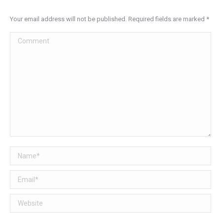
Your email address will not be published. Required fields are marked
*
Comment
Name *
Email *
Website