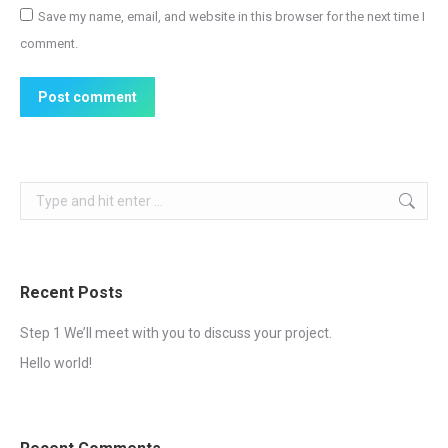
Save my name, email, and website in this browser for the next time I
comment.
Post comment
Search:
Recent Posts
Step 1 We’ll meet with you to discuss your project.
Hello world!