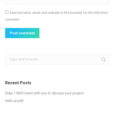
Save my name, email, and website in this browser for the next time I
comment.
Post comment
Search:
Recent Posts
Step 1 We’ll meet with you to discuss your project.
Hello world!