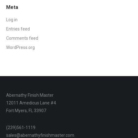
Meta
Log in
Entries feed
Comments feed
WordPress.org
Abernathy Finish Master
12011 Amedicus Lane #4
Fort Myers, FL 33907
(239)561-1119
sales@abernathyfinishmaster.com