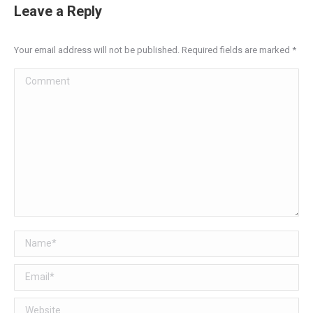
Leave a Reply
Your email address will not be published. Required fields are marked
*
Comment
Name *
Email *
Website