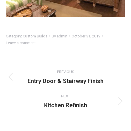
Category:
Custom Builds
By
admin
October 31, 2019
Leave a comment
Project
PREVIOUS
navigation
Entry Door & Stairway Finish
Previous
project:
NEXT
Kitchen Refinish
Next
project: