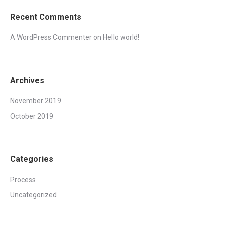
Recent Comments
A WordPress Commenter
on
Hello world!
Archives
November 2019
October 2019
Categories
Process
Uncategorized