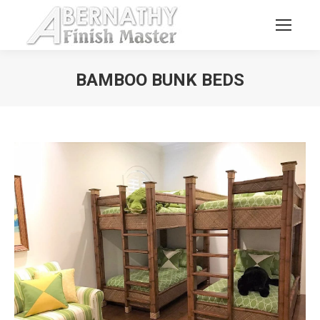
BAMBOO BUNK BEDS
You are here: