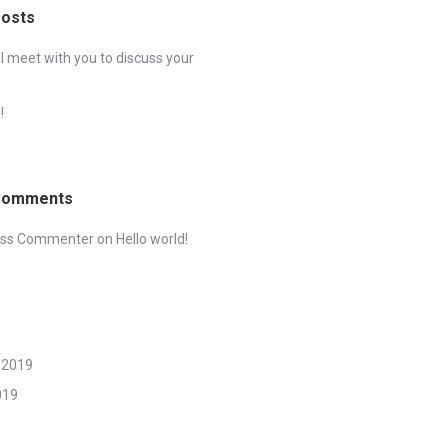
Posts
ll meet with you to discuss your
!
Comments
ess Commenter
on
Hello world!
 2019
019