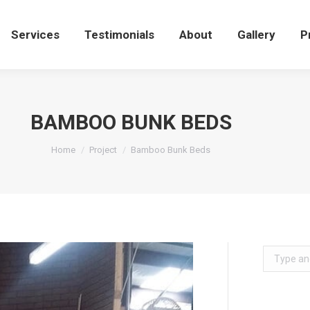
Services
Testimonials
About
Gallery
Services
Testimonials
About
Gallery
P
BAMBOO BUNK BEDS
You are here:
Home
Project
Bamboo Bunk Beds
Search: