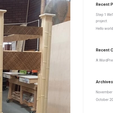
Recent 
Step 1 We’
project.
Hello world
Recent 
A WordPr
Archives
November
October 2