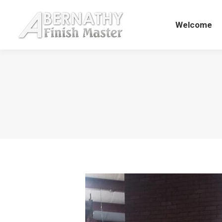
Welcome
Welcome