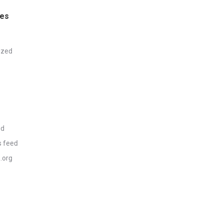
ies
ized
ed
 feed
.org