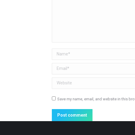
Name *
Email *
Website
Save my name, email, and website in this bro
Post comment