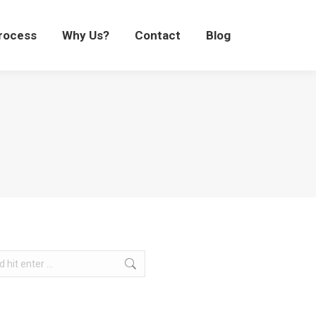
Process
Why Us?
Contact
Blog
rocess
Why Us?
Contact
Blog