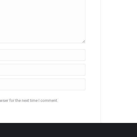
wser for the next time I comment.