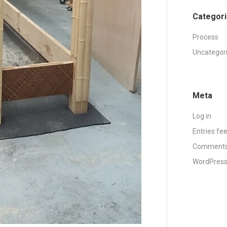
Categor
Process
Uncategor
Meta
Log in
Entries fe
Comments
WordPress