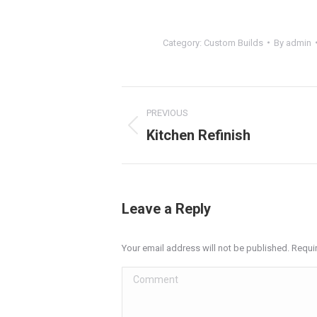
Category:
Custom Builds
By
admin
Project
PREVIOUS
navigation
Kitchen Refinish
Previous
project:
Leave a Reply
Your email address will not be published. Requi
Comment