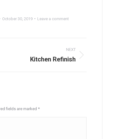
October 30, 2019
Leave a comment
NEXT
Kitchen Refinish
Next
project:
red fields are marked
*