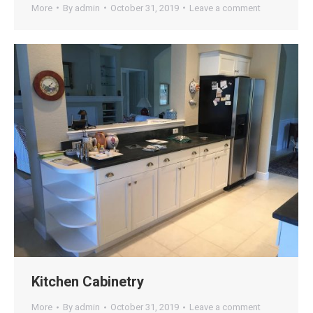
More
By
admin
October 31, 2019
Leave a comment
Kitchen Cabinetry
More
By
admin
October 31, 2019
Leave a comment