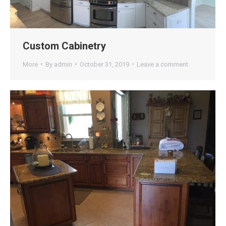
Custom Cabinetry
More
By
admin
October 31, 2019
Leave a comment