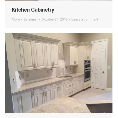
Kitchen Cabinetry
More
By
admin
October 31, 2019
Leave a comment