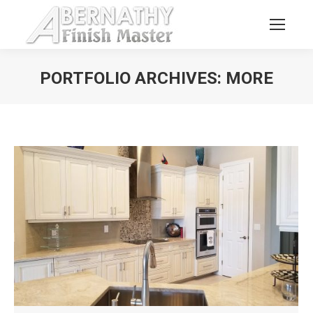
PORTFOLIO ARCHIVES:
MORE
You are here: