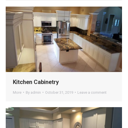
Kitchen Cabinetry
More
By
admin
October 31, 2019
Leave a comment