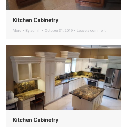
Kitchen Cabinetry
More
By
admin
October 31, 2019
Leave a comment
Kitchen Cabinetry