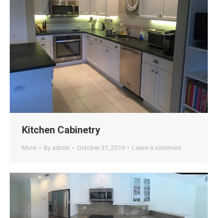
Kitchen Cabinetry
More
By
admin
October 31, 2019
Leave a comment