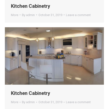
Kitchen Cabinetry
More
By
admin
October 31, 2019
Leave a comment
Kitchen Cabinetry
More
By
admin
October 31, 2019
Leave a comment