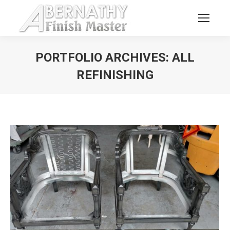
PORTFOLIO ARCHIVES:
ALL
REFINISHING
You are here: