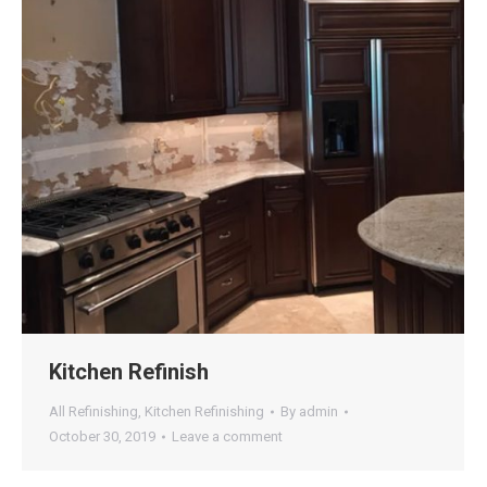
Kitchen Refinish
All Refinishing
,
Kitchen Refinishing
By
admin
October 30, 2019
Leave a comment