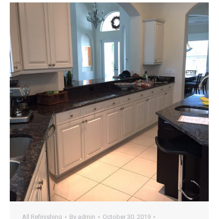
All Refinishing
By
admin
October 30, 2019