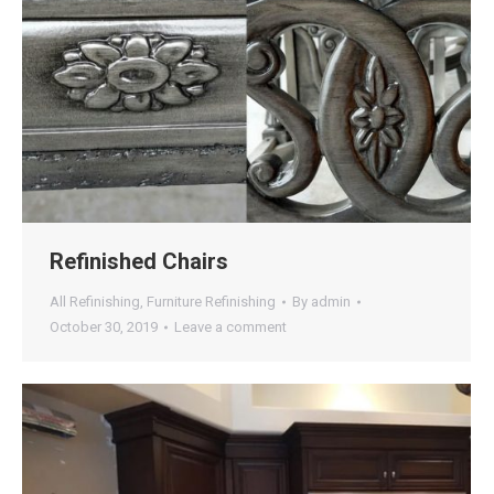
Refinished Chairs
All Refinishing
,
Furniture Refinishing
By
admin
October 30, 2019
Leave a comment